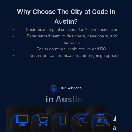
Why Choose The City of Code in
Austin?
Customized digital solutions for Austin businesses
Experienced team of designers, developers, and
marketers
Focus on measurable results and ROI
Transparent communication and ongoing support
Our Services
in Austin
Web
Web
SEO
Logo
Social
Design
Development
Services
Design
Media