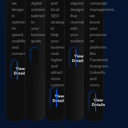
we
digital
and
aligned
campaign
design
solutions
local
designs
management,
is
tailored
SEO
that
we
optimized
to
strategies
resonate
boost
for
your
to
with
your
speed,
business
help
your
presence
usability,
goals.
your
audience.
on
and
business
platforms
conversions.
rank
like
View Details
View
higher
Facebook,
Details
and
Instagram,
View
attract
LinkedIn,
Details
more
and
customers.
more.
View
View
Details
Details