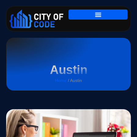
Austin
Home
/ Austin