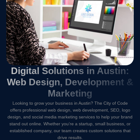
Digital Solutions in Austin:
Web Design, Development &
Marketing
Looking to grow your business in Austin? The City of Code
offers professional web design, web development, SEO, logo
design, and social media marketing services to help your brand
stand out online. Whether you’re a startup, small business, or
established company, our team creates custom solutions that
drive results.