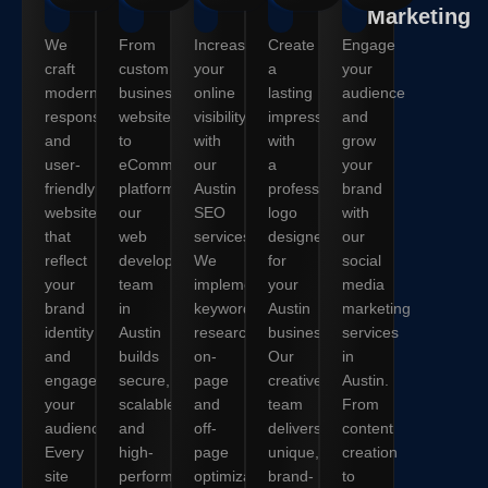
Marketing
We
From
Increase
Create
Engage
craft
custom
your
a
your
modern,
business
online
lasting
audience
responsive,
websites
visibility
impression
and
and
to
with
with
grow
user-
eCommerce
our
a
your
friendly
platforms,
Austin
professional
brand
websites
our
SEO
logo
with
that
web
services.
designed
our
reflect
development
We
for
social
your
team
implement
your
media
brand
in
keyword
Austin
marketing
identity
Austin
research,
business.
services
and
builds
on-
Our
in
engage
secure,
page
creative
Austin.
your
scalable,
and
team
From
audience.
and
off-
delivers
content
Every
high-
page
unique,
creation
site
performance
optimization,
brand-
to