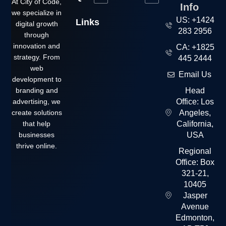
At City of Code,
Info
we specialize in
US: +1424
Links
digital growth
283 2956
through
innovation and
CA: +1825
strategy. From
445 2444
web
Email Us
development to
branding and
Head
advertising, we
Office: Los
create solutions
Angeles,
that help
California,
businesses
USA
thrive online.
Regional
Office: Box
321-21,
10405
Jasper
Avenue
Edmonton,