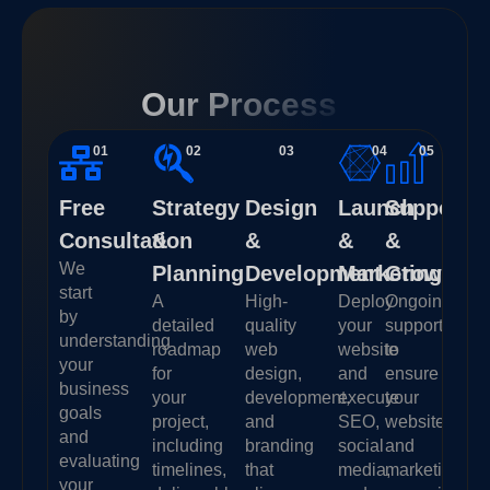
Our Process
01
02
03
04
05
Free
Strategy
Design
Launch
Support
Consultation
&
&
&
&
We
Planning
Development
Marketing
Growth
start
A
High-
Deploy
Ongoing
by
detailed
quality
your
support
understanding
roadmap
web
website
to
your
for
design,
and
ensure
business
your
development,
execute
your
goals
project,
and
SEO,
website
and
including
branding
social
and
evaluating
timelines,
that
media,
marketing
your