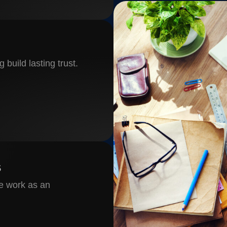
 build lasting trust.
s
e work as an