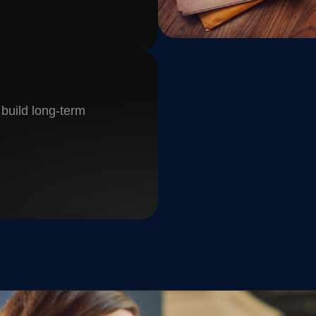
 build long-term