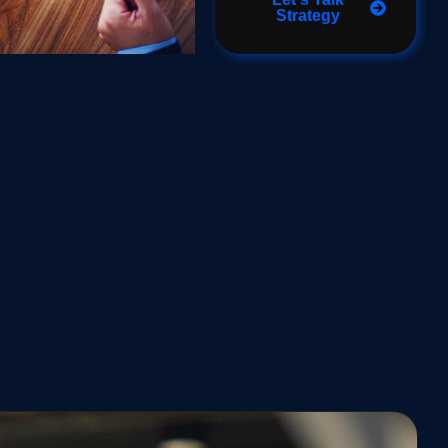
Strategy