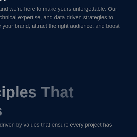
and we’re here to make yours unforgettable. Our
chnical expertise, and data-driven strategies to
e your brand, attract the right audience, and boost
iples That
s
 driven by values that ensure every project has