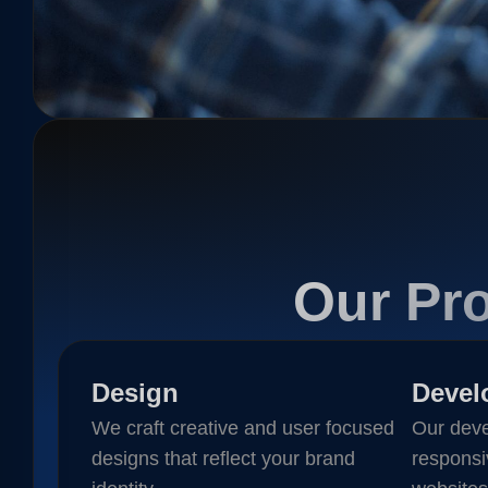
Our Pro
Design
Devel
We craft creative and user focused
Our deve
designs that reflect your brand
responsi