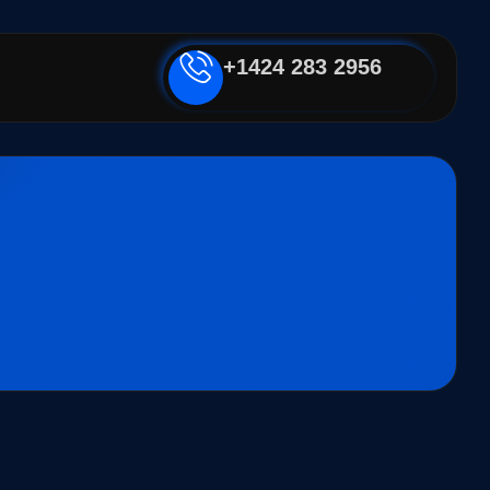
+1424 283 2956