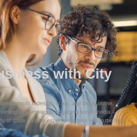
siness with City
lped brands redesign, scale, and thrive online.
onverting ad campaigns, engaging social media
y of Code has the expertise to take you to the next