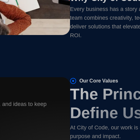
Every business has a story 
team combines creativity, te
deliver solutions that elevat
ROI.
Our Core Values
The Princ
, and ideas to keep
Define U
At City of Code, our work is
purpose and impact.