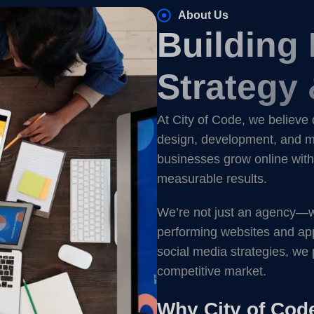
About Us
Building
Strategy 
At City of Code, we believe 
design, development, and ma
businesses grow online with 
measurable results.
We’re not just an agency—we’
performing websites and ap
social media strategies, we 
competitive market.
Why City of Cod