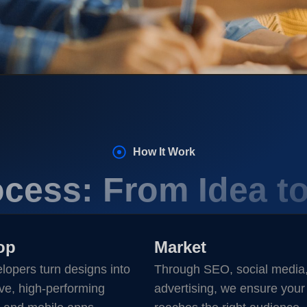
How It Work
cess: From Idea t
op
Market
lopers turn designs into
Through SEO, social media
ve, high-performing
advertising, we ensure your