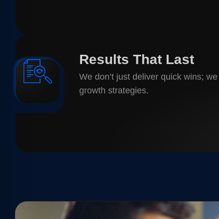
Results That Last
We don’t just deliver quick wins; we
growth strategies.