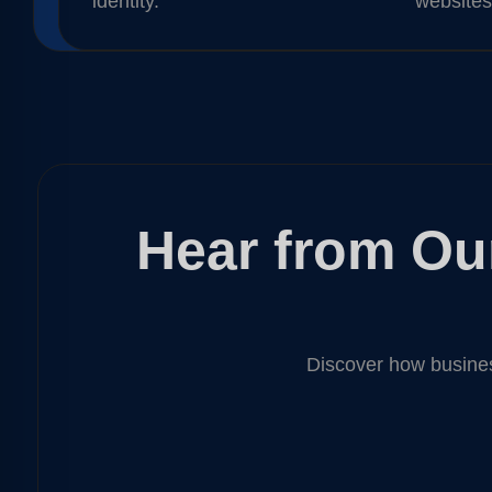
identity.
websites
Hear from Our
Discover how busines