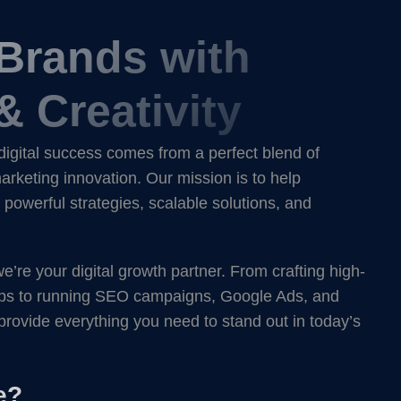
 Brands with
& Creativity
digital success comes from a perfect blend of
rketing innovation. Our mission is to help
powerful strategies, scalable solutions, and
re your digital growth partner. From crafting high-
ps to running SEO campaigns, Google Ads, and
provide everything you need to stand out in today’s
e?