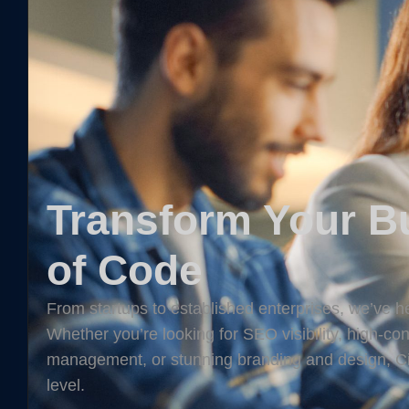
Transform Your Bu
of Code
From startups to established enterprises, we’ve he
Whether you’re looking for SEO visibility, high-c
management, or stunning branding and design, Cit
level.