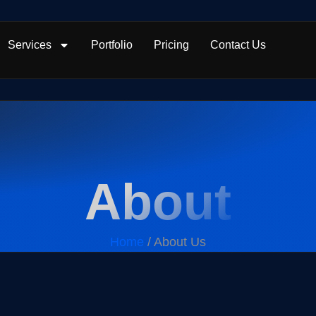
Services
Portfolio
Pricing
Contact Us
About
Home
/ About Us