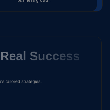
business growth.
, Real Success
 tailored strategies.