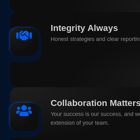
Integrity Always
Honest strategies and clear reporting
Collaboration Matter
Your success is our success, and w
extension of your team.