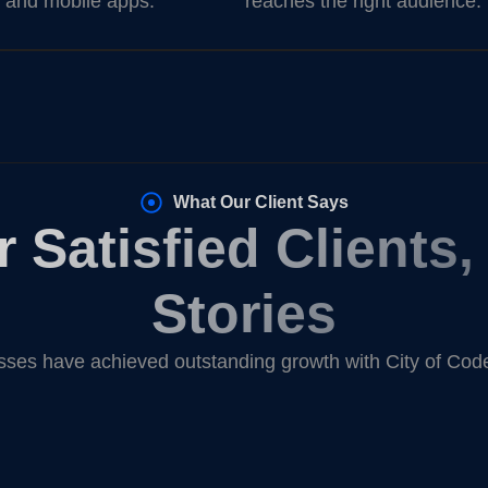
 and mobile apps.
reaches the right audience.
What Our Client Says
 Satisfied Clients
Stories
ses have achieved outstanding growth with City of Code’s