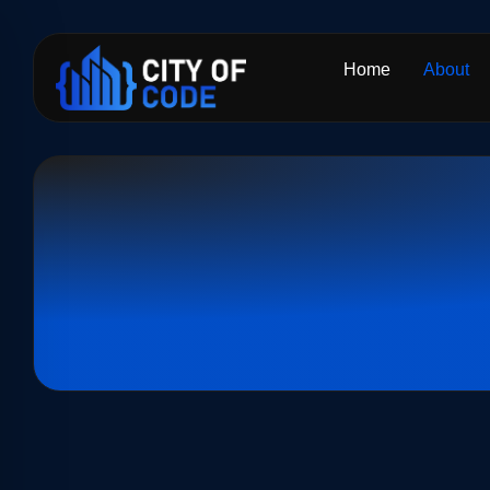
Home
About