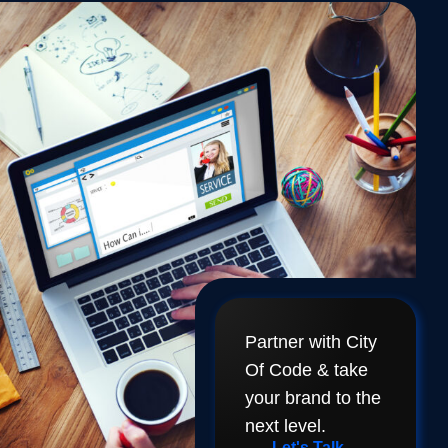
Partner with City
Of Code & take
your brand to the
next level.
Let's Talk