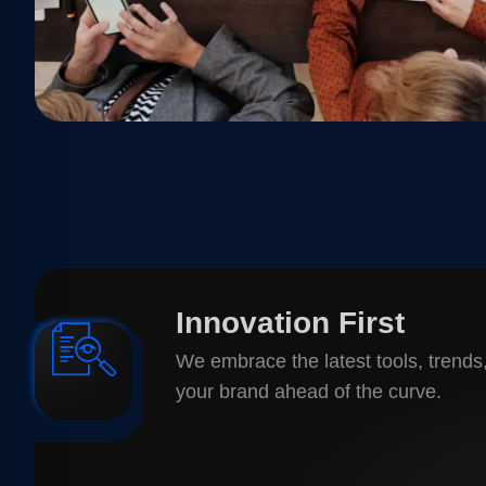
Innovation First
We embrace the latest tools, trends
your brand ahead of the curve.