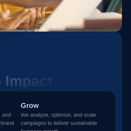
o Impact
Grow
, and
We analyze, optimize, and scale
 brand
campaigns to deliver sustainable